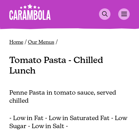
Skip
to
main
content
Breadcrumb
Home
Our Menus
Tomato Pasta - Chilled
Lunch
Penne Pasta in tomato sauce, served
chilled
- Low in Fat - Low in Saturated Fat - Low
Sugar - Low in Salt -