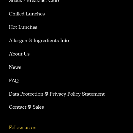
Snack / Breakfast Club
Chilled Lunches
Hot Lunches
Allergen & Ingredients Info
About Us
News
FAQ
Data Protection & Privacy Policy Statement
Contact & Sales
Follow us on