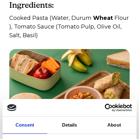
Ingredients:
Cooked Pasta (Water, Durum
Wheat
Flour​
), Tomato Sauce (Tomato Pulp, Olive Oil,
Salt, Basil)
Consent
Details
About
Tomato Pasta Chilled