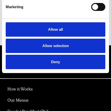
Marketing
View gallery
Allow all
Back to Our Menus
Allow selection
Deny
How it Works
Our Menus