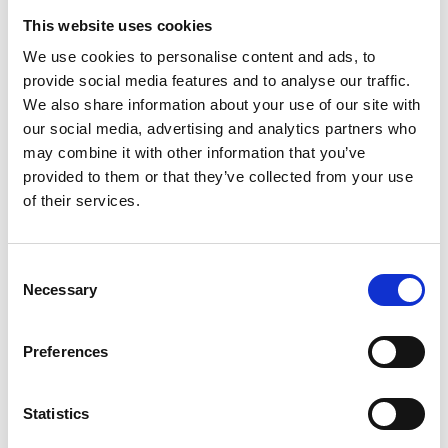
This website uses cookies
Allergens:
We use cookies to personalise content and ads, to
provide social media features and to analyse our traffic.
Contains:
Gluten (Wheat)
We also share information about your use of our site with
our social media, advertising and analytics partners who
Nutritional Information:
may combine it with other information that you’ve
provided to them or that they’ve collected from your use
of their services.
Download Nutritional Info
Consent
Necessary
Selection
Preferences
Statistics