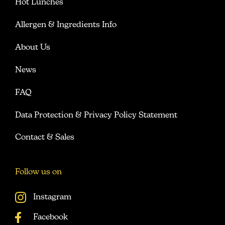
Hot Lunches
Allergen & Ingredients Info
About Us
News
FAQ
Data Protection & Privacy Policy Statement
Contact & Sales
Follow us on
Instagram
Facebook