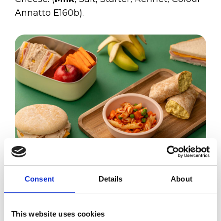
Annatto E160b).
Sliced Cheese
Consent
Details
About
Allergens:
This website uses cookies