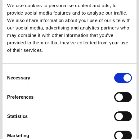
Contains:
Milk
.
We use cookies to personalise content and ads, to
provide social media features and to analyse our traffic.
Nutritional Information:
We also share information about your use of our site with
our social media, advertising and analytics partners who
may combine it with other information that you’ve
Download Nutritional Info
provided to them or that they’ve collected from your use
of their services.
Consent
Necessary
Selection
Preferences
Statistics
View gallery
Marketing