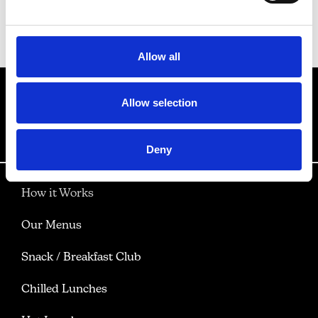
Back to Our Menus
Allow all
Allow selection
Deny
How it Works
Our Menus
Snack / Breakfast Club
Chilled Lunches