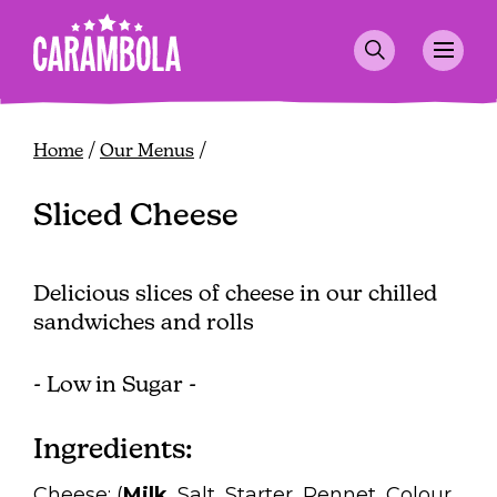
Skip
to
main
content
Breadcrumb
Home
Our Menus
Sliced Cheese
Delicious slices of cheese in our chilled
sandwiches and rolls
- Low in Sugar -
Ingredients:
Cheese: (
Milk
, Salt, Starter, Rennet, Colour