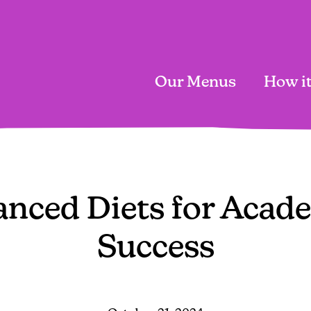
Our Menus
How i
Main
navigation
anced Diets for Acad
Success