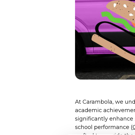
At Carambola, we und
academic achievement
significantly enhance 
school performance​ (