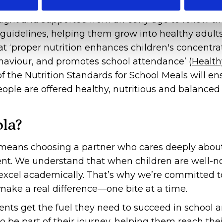
ught and supported from an early age to follow th
' guidelines, helping them grow into healthy adults
t ‘proper nutrition enhances children's concentra
ehaviour, and promotes school attendance’
(Health
 the Nutrition Standards for School Meals will en
ople are offered healthy, nutritious and balance
la?
eans choosing a partner who cares deeply abou
ent. We understand that when children are well-n
o excel academically. That’s why we’re committed t
make a real difference—one bite at a time.
nts get the fuel they need to succeed in school 
 be part of their journey, helping them reach their