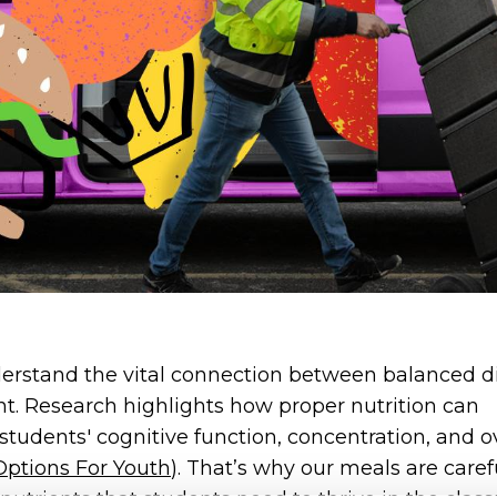
erstand the vital connection between balanced d
. Research highlights how proper nutrition can
students' cognitive function, concentration, and ov
Options For Youth
). That’s why our meals are caref