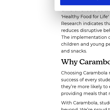
Children should be ta
'Healthy Food for Life
Research indicates tha
reduces disruptive b
The implementation of
children and young pe
and snacks.
Why Carambo
Choosing Carambola m
success of every stud
they’re more likely t
providing meals that 
With Carambola, stude
beyond. We’re proud to