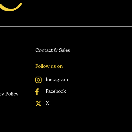
Contact & Sales
Follow us on
Instagram
Facebook
cy Policy
X