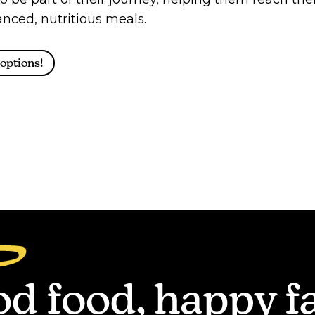
nced, nutritious meals.
options!