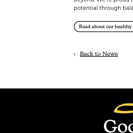
potential through bala
Read about our healthy 
Back to News