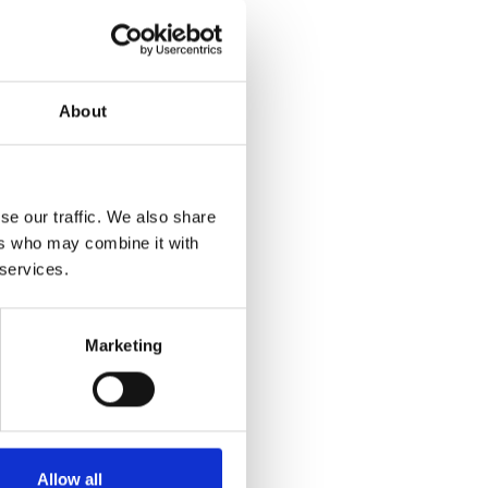
sroom.
dards for
About
gy. As
ramme
se our traffic. We also share
ical
ers who may combine it with
elp
 services.
. A well-
 and
to assure
Marketing
lping
itious
Allow all