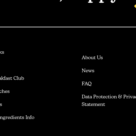
ks
About Us
News
akfast Club
FAQ
ches
Data Protection & Priva
s
Statement
Ingredients Info