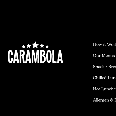
How it Wor
Our Menus
Snack / Bre
Chilled Lun
Hot Lunche
Allergen & 