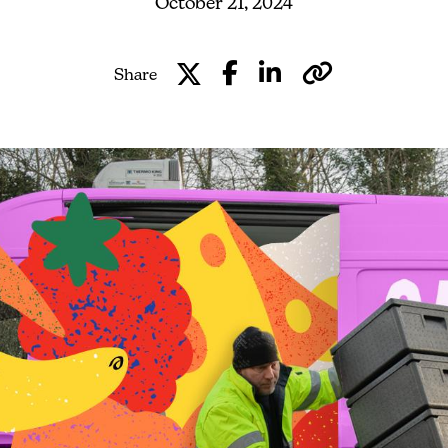
October 21, 2024
Share