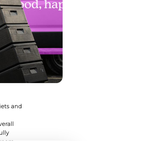
iets and
erall
ully