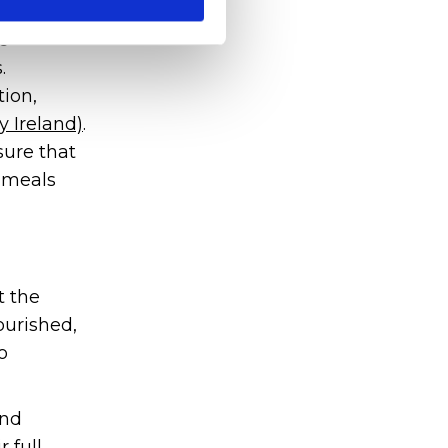
e
.
tion,
y Ireland)
.
sure that
d meals
t the
ourished,
o
and
 full